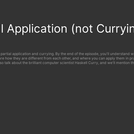
al Application (not Curryi
 partial application and currying. By the end of the episode, you'll understand 
are how they are different from each other, and where you can apply them in pr
lso talk about the brilliant computer scientist Haskell Curry, and we'll mention