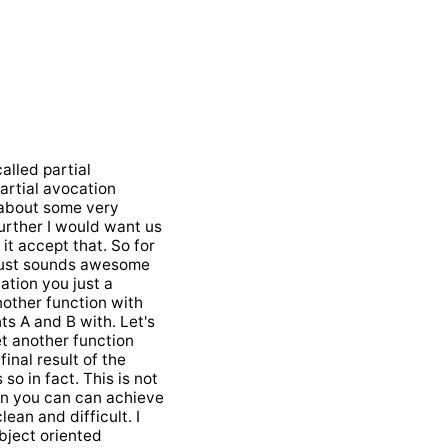
called partial
partial avocation
k about some very
further I would want us
it accept that. So for
 just sounds awesome
cation you just a
nother function with
ts A and B with. Let's
et another function
inal result of the
so in fact. This is not
ean you can can achieve
lean and difficult. I
object oriented