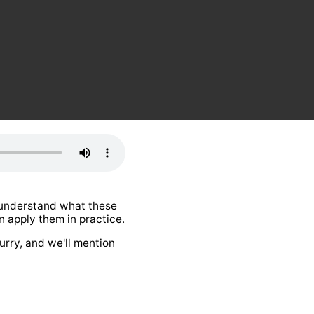
l understand what these
 apply them in practice.
urry, and we'll mention