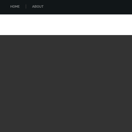
HOME
ABOUT