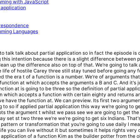
mming with JavaScript
 application
respondence
mming Languages
to talk talk about partial application so in fact the episode is 
g this intention because there is a slight difference between 
lean up the difference also on top of that. We're going to tal
 life of hostile Carey three still stay tuned before going any 
d the era t of a function is a number. We're of arguments that 
 function at which accepts the arguments a B and C. And it's
ction at is going to be three so the definition of partial appli
n which accepts a function with certain eighty and returns a
 we have the function at. We can preview. Its first two argumen
to so if applied partial application this way we're going to g
ts the argument t whilst we pass see we are going to get the f
ay set st two three we're we're going to get six Indians. That's 
l pattern or transformation that you're going to use daily I m
life you can live without it but sometimes it helps rights very c
l application of a function Kim as the builder potter from the 