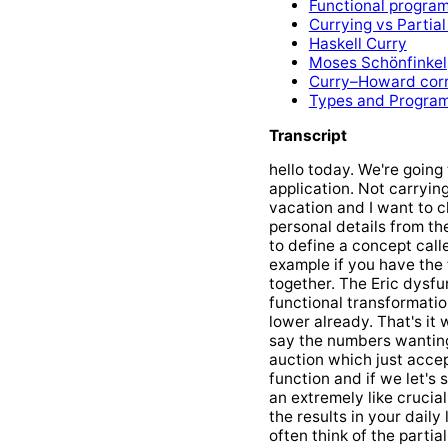
Functional progra
Currying vs Partial
Haskell Curry
Moses Schönfinkel
Curry–Howard cor
Types and Progra
Transcript
hello today. We're going 
application. Not carryin
vacation and I want to c
personal details from the
to define a concept calle
example if you have the
together. The Eric dysfun
functional transformatio
lower already. That's it
say the numbers wanting 
auction which just accep
function and if we let's s
an extremely like crucia
the results in your daily 
often think of the partia