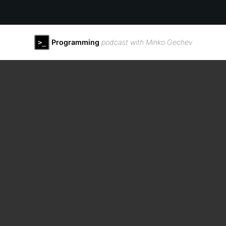
Programming
podcast with Minko Gechev
>_