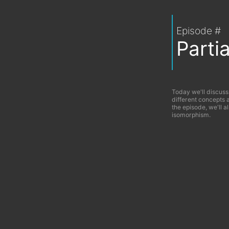
Episode #
Parti
Today we'll discuss
different concepts 
the episode, we'll a
isomorphism.