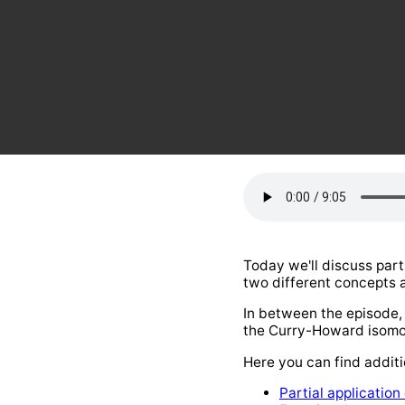
Today we'll discuss part
two different concepts a
In between the episode, w
the Curry-Howard isomo
Here you can find additi
Partial application