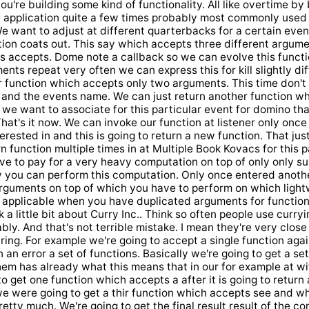
're building some kind of functionality. All like overtime by 
 application quite a few times probably most commonly used a
e want to adjust at different quarterbacks for a certain even
ion coats out. This say which accepts three different argumen
 is accepts. Dome note a callback so we can evolve this funct
ments repeat very often we can express this for kill slightly d
er function which accepts only two arguments. This time don'
 and the events name. We can just return another function wh
 we want to associate for this particular event for domino th
That's it now. We can invoke our function at listener only onc
erested in and this is going to return a new function. That jus
n function multiple times in at Multiple Book Kovacs for this p
ve to pay for a very heavy computation on top of only only s
y you can perform this computation. Only once entered anothe
arguments on top of which you have to perform on which ligh
y applicable when you have duplicated arguments for function
k a little bit about Curry Inc.. Think so often people use curry
bly. And that's not terrible mistake. I mean they're very clos
aring. For example we're going to accept a single function aga
 an error a set of functions. Basically we're going to get a se
hem has already what this means that in our for example at wi
o get one function which accepts a after it is going to return
e were going to get a thir function which accepts see and wh
retty much. We're going to get the final result result of the c