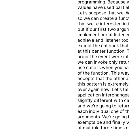
programming. Because you
values have used partial
Let's suppose that we. W
so we can create a funct
that we're interested in
but if our first two argu
implement our at listen
achieve and listener too
except the callback that
at this center function. 
order the event were int
we can invoke only retur
use case is when you ha
of the function. This wa
accepts that the other 
this pattern is extremel
over again now. Let's tal
application interchangea
slightly different with c
and we're going to return
each individual one of t
arguments. We're going t
exempts be and finally w
of multiple three times p