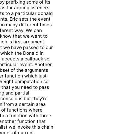
by prefixing some of its
s for adding listeners.
ts to a particular donald
ts. Eric sets the event
ion many different times
ifferent way. We can
t know that we want to
ich is first argument
at we have passed to our
e which the Donald in
t accepts a callback so
articular event. Another
ubset of the arguments
r function which just
tweight computation so
 that you need to pass
ing and partial
e conscious but they're
in from a certain area
t of functions where
th a function with three
 another function that
ilst we invoke this chain
oncept of current