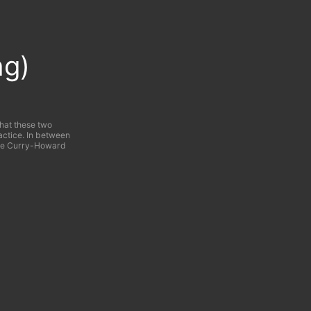
ng)
what these two
actice. In between
 the Curry-Howard