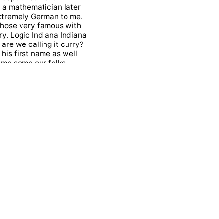
d a mathematician later
extremely German to me.
whose very famous with
ary. Logic Indiana Indiana
are we calling it curry?
 his first name as well
 name some our folks
he fantastic
a Guy who started
out that he was more
hopping. Kill and he got
 That's this branch of
spondence between
ositions as types there
ails there.
astic relation between
programming. It is also
ing their arguments. I
s thing when I heard of
ring? Why isn't it named
o call it shopping kids
rs may hours a day in the
pt of authority which is