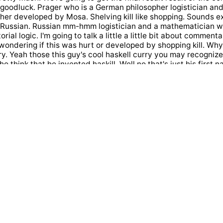
 goodluck. Prager who is a German philosopher logistician an
ther developed by Mosa. Shelving kill like shopping. Sounds 
e Russian. Russian mm-hmm logistician and a mathematician 
rial logic. I'm going to talk a little a little bit about comment
wondering if this was hurt or developed by shopping kill. Why 
ry. Yeah those this guy's cool haskell curry you may recognize
who think that he invented haskill. Well no that's just his first
n and they wanted to call the language Husky because of all t
ell curry made to functional programming wink hostile Theres
tarted studying this in Harvard University and later on figure 
rom Calculus later on he got introduced to the work by more s
community logic. He got so passionate about community logic.
 the famous career Howard ISM refusal which shows a corre
nd mathematical logic. You might have also heard us as prop
illip Waller from strange loop where he goes well in a lot of det
not Only inspire career hours him. which was this close fant
 also is part and entire like like Trent. In programming tacit 
of programming where we are writing functions without specify
t you're wondering right now. Well these I was wondering thi
he first invented current. Why are we calling concurring incur
 who invented also the competitor e logic? Imagine if we had t
unctional programmers this decision to call it current or save
 a look at a couple of concepts. We first introduced the conce