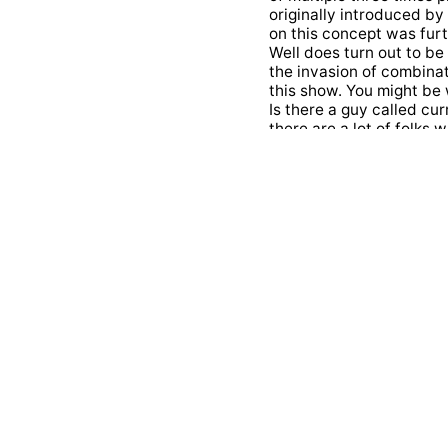
originally introduced by
on this concept was fur
Well does turn out to b
the invasion of combinato
this show. You might be 
Is there a guy called cur
there are a lot of folks 
invented Haskell later o
contributions that hask
initially medicine. He s
interested in Calculus F
really passionate about 
math later. On his part
programming languages a
is a fantastic told by Ph
Communitarian logic did 
math and programming? He
called point free style 
know exactly exactly wha
that shelf and kill was t
after Moses Shelf Inc Yo
ation instead. Well for f
today's salutes. We took