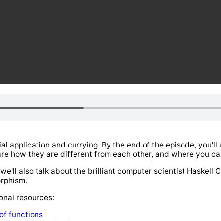
ial application and currying. By the end of the episode, you'l
re how they are different from each other, and where you can
e'll also talk about the brilliant computer scientist Haskell C
rphism.
onal resources:
 of functions